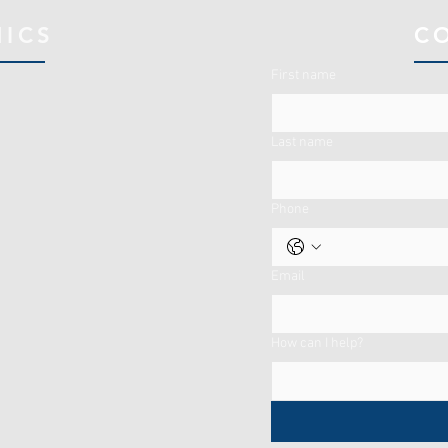
NICS
C
First name
Last name
Phone
Email
How can I help?