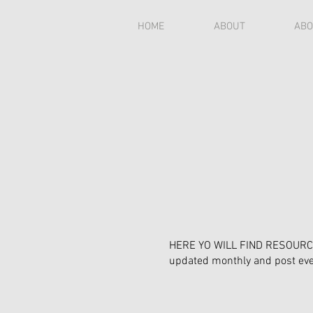
HOME
ABOUT
ABO
HERE YO WILL FIND RESOURCES
updated monthly and post e