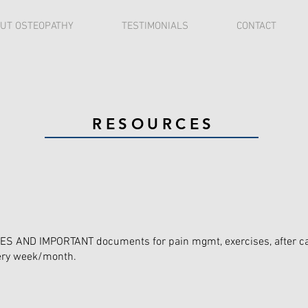
UT OSTEOPATHY
TESTIMONIALS
CONTACT
RESOURCES
 AND IMPORTANT documents for pain mgmt, exercises, after care
very week/month.