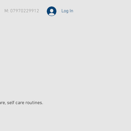
M: 07970229912
Log In
, self care routines.