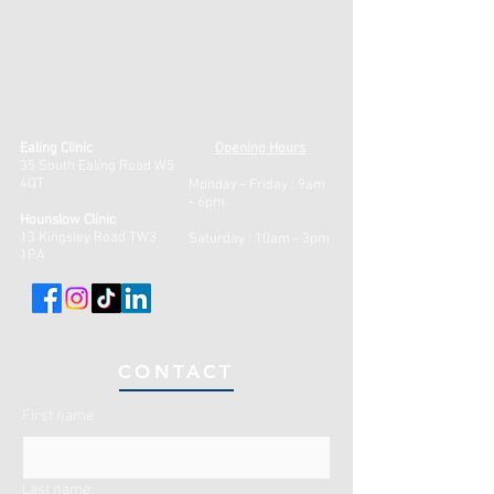
Ealing Clinic
Opening Hours
35 South Ealing Road W5
4QT
Monday - Friday :
9am
- 6pm
Hounslow Clinic
13 Kingsley Road TW3
Saturday : 10am - 3pm
1PA
CONTACT
First name
Last name