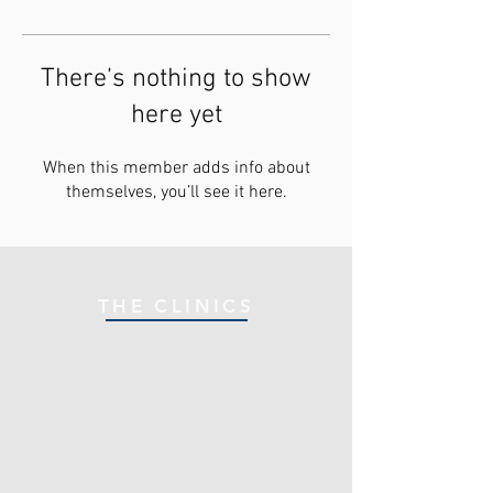
There’s nothing to show
here yet
When this member adds info about
themselves, you’ll see it here.
THE CLINICS