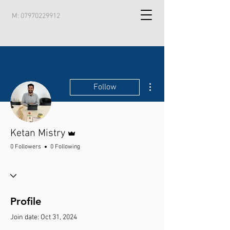
M:
07970229912
More actions
Follow
Admin
Ketan Mistry
0 Followers
0 Following
Profile
Join date: Oct 31, 2024